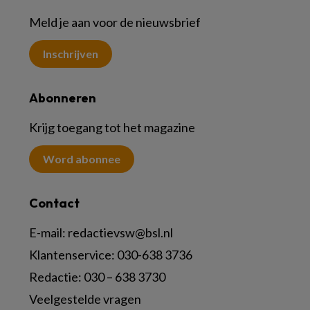
Meld je aan voor de nieuwsbrief
Inschrijven
Abonneren
Krijg toegang tot het magazine
Word abonnee
Contact
E-mail:
redactievsw@bsl.nl
Klantenservice: 030-638 3736
Redactie: 030 – 638 3730
Veelgestelde vragen