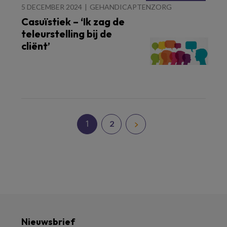
5 DECEMBER 2024
GEHANDICAPTENZORG
Casuïstiek – ‘Ik zag de
teleurstelling bij de
cliënt’
1
2
Nieuwsbrief