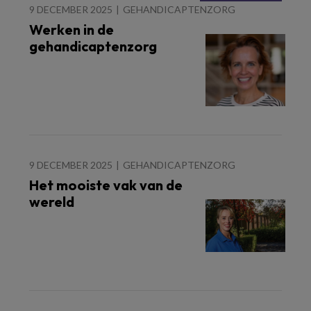
9 DECEMBER 2025
GEHANDICAPTENZORG
Werken in de
gehandicaptenzorg
9 DECEMBER 2025
GEHANDICAPTENZORG
Het mooiste vak van de
wereld