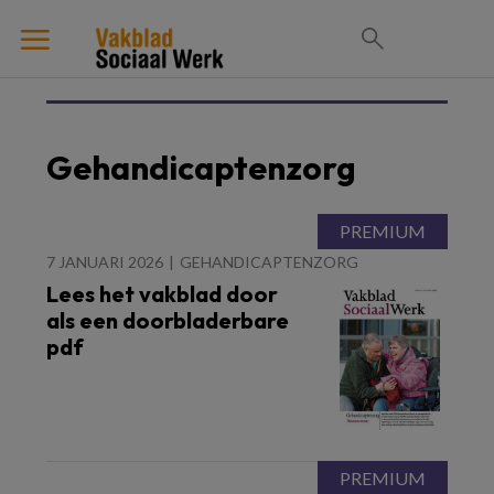
Gehandicaptenzorg
7 JANUARI 2026
GEHANDICAPTENZORG
Lees het vakblad door
als een doorbladerbare
pdf