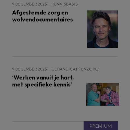
9 DECEMBER 2025
KENNISBASIS
Afgestemde zorg en
wolvendocumentaires
9 DECEMBER 2025
GEHANDICAPTENZORG
‘Werken vanuit je hart,
met specifieke kennis’