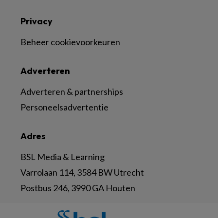
Privacy
Beheer cookievoorkeuren
Adverteren
Adverteren & partnerships
Personeelsadvertentie
Adres
BSL Media & Learning
Varrolaan 114, 3584 BW Utrecht
Postbus 246, 3990 GA Houten