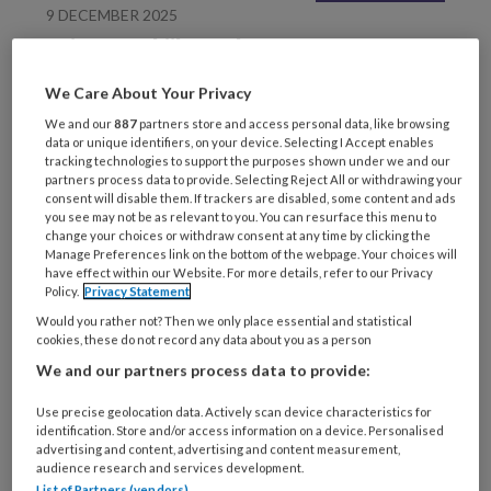
9 DECEMBER 2025
Luisteren, kijken & lezen
We Care About Your Privacy
We and our
887
partners store and access personal data, like browsing
data or unique identifiers, on your device. Selecting I Accept enables
tracking technologies to support the purposes shown under we and our
partners process data to provide. Selecting Reject All or withdrawing your
consent will disable them. If trackers are disabled, some content and ads
you see may not be as relevant to you. You can resurface this menu to
change your choices or withdraw consent at any time by clicking the
Manage Preferences link on the bottom of the webpage. Your choices will
9 DECEMBER 2025
GEHANDICAPTENZORG
have effect within our Website. For more details, refer to our Privacy
Arbeidsmarkt De
Policy.
Privacy Statement
tekorten te lijf
Would you rather not? Then we only place essential and statistical
cookies, these do not record any data about you as a person
We and our partners process data to provide:
Use precise geolocation data. Actively scan device characteristics for
identification. Store and/or access information on a device. Personalised
advertising and content, advertising and content measurement,
audience research and services development.
List of Partners (vendors)