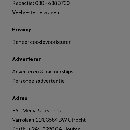
Redactie: 030 – 638 3730
Veelgestelde vragen
Privacy
Beheer cookievoorkeuren
Adverteren
Adverteren & partnerships
Personeelsadvertentie
Adres
BSL Media & Learning
Varrolaan 114, 3584 BW Utrecht
Postbus 246, 3990 GA Houten