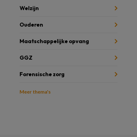
Welzijn
Ouderen
Maatschappelijke opvang
GGZ
Forensische zorg
Meer thema's