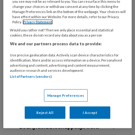
you see may not be as relevant to you. You can resurface this menu to
change your choices or withdraw consent at any time by clicking the
Manage Preferences link on the bottom of the webpage. Your choices will
have effect within our Website. For more details, refer to our Privacy
Die ene cliënt Tegen alle
Policy.
Privacy Statement
Would you rather not? Then we only place essential and statistical
verwachtingen in
cookies, these do not record any data about you as a person
We and our partners process data to provide:
Sociaal werkers vertellen over een cliënt die hen
altijd is bijgebleven.
Use precise geolocation data. Actively scan device characteristics for
identification. Store and/or access information on a device. Personalised
advertising and content, advertising and content measurement,
audience research and services development.
List of Partners (vendors)
Manage Preferences
Andere thema's
Reject All
I Accept
Bedrijfsmaatschappelijk werk