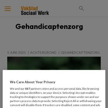
Gehandicaptenzorg
5 JUNI 2025
ACHTERGROND
GEHANDICAPTENZORG
We Care About Your Privacy
We and our
887
partners store and access personal data, like browsing
data or unique identifiers, on your device. Selecting I Accept enables
tracking technologies to support the purposes shown under we and our
partners process data to provide. Selecting Reject All or withdrawing your
consent will disable them. If trackers are disabled, some content and ads