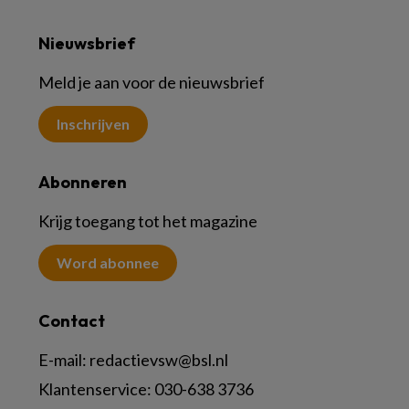
Nieuwsbrief
Meld je aan voor de nieuwsbrief
Inschrijven
Abonneren
Krijg toegang tot het magazine
Word abonnee
Contact
E-mail:
redactievsw@bsl.nl
Klantenservice: 030-638 3736