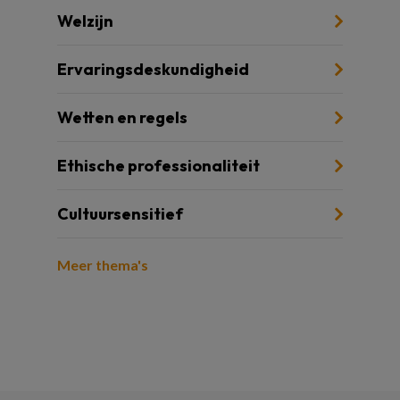
Welzijn
Ervaringsdeskundigheid
Wetten en regels
Ethische professionaliteit
Cultuursensitief
Meer thema's