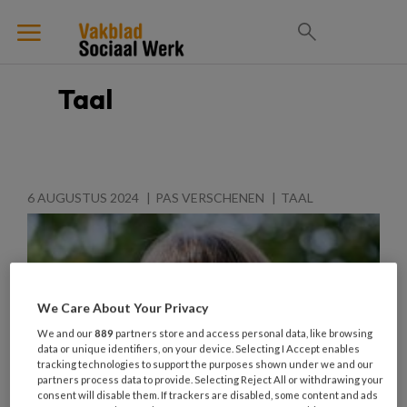
Taal
6 AUGUSTUS 2024
PAS VERSCHENEN
TAAL
We Care About Your Privacy
We and our
889
partners store and access personal data, like browsing
data or unique identifiers, on your device. Selecting I Accept enables
tracking technologies to support the purposes shown under we and our
partners process data to provide. Selecting Reject All or withdrawing your
consent will disable them. If trackers are disabled, some content and ads