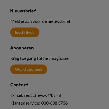
Nieuwsbrief
Meld je aan voor de nieuwsbrief
Inschrijven
Abonneren
Krijg toegang tot het magazine
Word abonnee
Contact
E-mail:
redactievsw@bsl.nl
Klantenservice: 030-638 3736