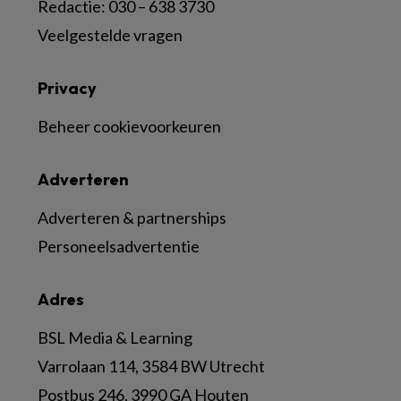
Redactie: 030 – 638 3730
Veelgestelde vragen
Privacy
Beheer cookievoorkeuren
Adverteren
Adverteren & partnerships
Personeelsadvertentie
Adres
BSL Media & Learning
Varrolaan 114, 3584 BW Utrecht
Postbus 246, 3990 GA Houten