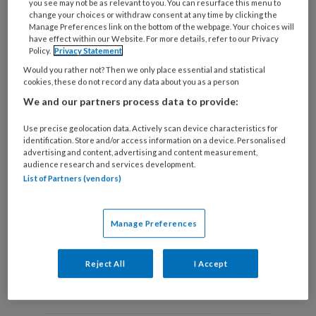
you see may not be as relevant to you. You can resurface this menu to
change your choices or withdraw consent at any time by clicking the
Manage Preferences link on the bottom of the webpage. Your choices will
have effect within our Website. For more details, refer to our Privacy
Taal als tegenmacht
Policy.
Privacy Statement
Would you rather not? Then we only place essential and statistical
In de periode dat ik docent social work was, gaf ik
cookies, these do not record any data about you as a person
geregeld les met mijn collega Marjolein. Zij is meer
We and our partners process data to provide:
dan ik in staat studenten bij hun nekvel te grijpen
Use precise geolocation data. Actively scan device characteristics for
en hen dichtbij ogenschijnlijk kleine situaties te
identification. Store and/or access information on a device. Personalised
advertising and content, advertising and content measurement,
brengen.
audience research and services development.
List of Partners (vendors)
Manage Preferences
Reject All
I Accept
Andere thema's