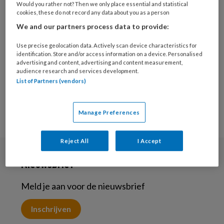
Would you rather not? Then we only place essential and statistical
4 JUNI 2024
JEUGD EN OPVOEDING
cookies, these do not record any data about you as a person
Gastcolumn- We maken
We and our partners process data to provide:
een kringetje
Use precise geolocation data. Actively scan device characteristics for
identification. Store and/or access information on a device. Personalised
advertising and content, advertising and content measurement,
audience research and services development.
List of Partners (vendors)
Manage Preferences
Reject All
I Accept
Nieuwsbrief
Meld je aan voor de nieuwsbrief
Inschrijven