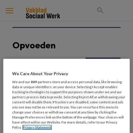
Opvoeden
5 JULI 2025
JEUGD EN OPVOEDING
We Care About Your Privacy
Een opdracht voor het
We and our
889
partners store and access personal data, like browsing
sociaal werk –
data or unique identifiers, on your device. Selecting I Accept enables
Betrokken vaderschap
tracking technologies to support the purposes shown under we and our
partners process data to provide. Selecting Reject All or withdrawing your
consent will disable them. If trackers are disabled, some content and ads
you see may not be as relevant to you. You can resurface this menu to
change your choices or withdraw consent at any time by clicking the
Manage Preferences link on the bottom of the webpage. Your choices will
have effect within our Website. For more details, refer to our Privacy
Policy.
Privacy Statement