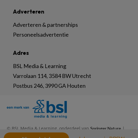
Adverteren
Adverteren & partnerships
Personeelsadvertentie
Adres
BSL Media & Learning
Varrolaan 114, 3584 BW Utrecht
Postbus 246, 3990 GA Houten
© BSL Media & Learning, onderdeel van
|
Springer Nature
|
|
Privacy Statement
Disclaimer
Voorwaarden