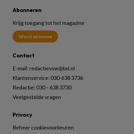
Abonneren
Krijg toegang tot het magazine
Word abonnee
Contact
E-mail:
redactievsw@bsl.nl
Klantenservice: 030-638 3736
Redactie: 030 – 638 3730
Veelgestelde vragen
Privacy
Beheer cookievoorkeuren