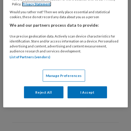
9 DECEMBER 2025
MENSENRECHTEN
Policy.
Privacy Statement
Mensenrechten aan de
Would you rather not? Then we only place essential and statistical
cookies, these do not record any data about you as a person
keukentafel
We and our partners process data to provide:
Use precise geolocation data. Actively scan device characteristics for
identification. Store and/or access information on a device. Personalised
advertising and content, advertising and content measurement,
audience research and services development.
List of Partners (vendors)
29 SEPTEMBER 2022
WETTEN EN REGELS
Manage Preferences
Ter bevordering van een
brede blik
Reject All
I Accept