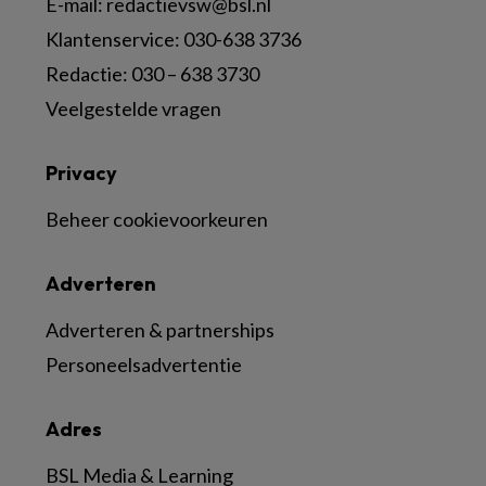
E-mail:
redactievsw@bsl.nl
Klantenservice: 030-638 3736
Redactie: 030 – 638 3730
Veelgestelde vragen
Privacy
Beheer cookievoorkeuren
Adverteren
Adverteren & partnerships
Personeelsadvertentie
Adres
BSL Media & Learning