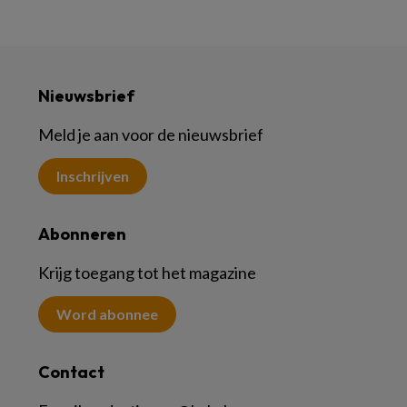
Nieuwsbrief
Meld je aan voor de nieuwsbrief
Inschrijven
Abonneren
Krijg toegang tot het magazine
Word abonnee
Contact