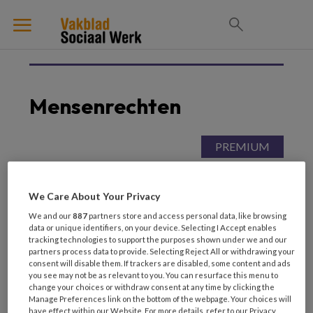
Mensenrechten
19 FEBRUARI 2026
MENSENRECHTEN
Maatwerk onder druk
We Care About Your Privacy
Mensenrechten aan de
keukentafel
We and our
887
partners store and access personal data, like browsing
data or unique identifiers, on your device. Selecting I Accept enables
tracking technologies to support the purposes shown under we and our
partners process data to provide. Selecting Reject All or withdrawing your
consent will disable them. If trackers are disabled, some content and ads
you see may not be as relevant to you. You can resurface this menu to
change your choices or withdraw consent at any time by clicking the
Manage Preferences link on the bottom of the webpage. Your choices will
have effect within our Website. For more details, refer to our Privacy