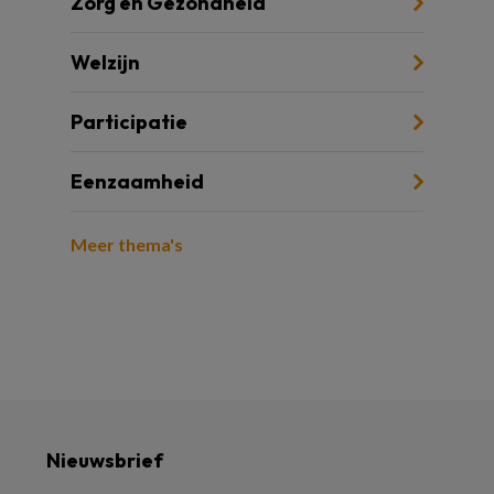
Zorg en Gezondheid
Welzijn
Participatie
Eenzaamheid
Meer thema's
Nieuwsbrief