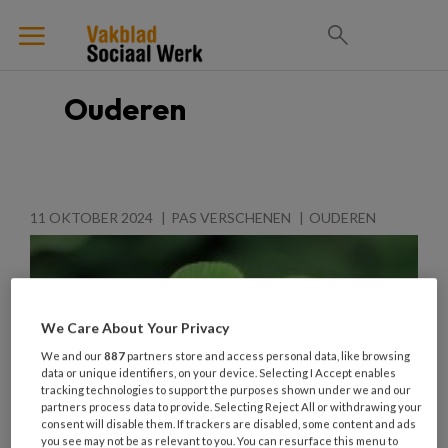
Ouderen
11 OKTOBER 2024
PAS VERSCHENEN
OUDEREN
We Care About Your Privacy
We and our
887
partners store and access personal data, like browsing
data or unique identifiers, on your device. Selecting I Accept enables
tracking technologies to support the purposes shown under we and our
partners process data to provide. Selecting Reject All or withdrawing your
consent will disable them. If trackers are disabled, some content and ads
you see may not be as relevant to you. You can resurface this menu to