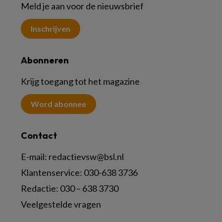
Meld je aan voor de nieuwsbrief
Inschrijven
Abonneren
Krijg toegang tot het magazine
Word abonnee
Contact
E-mail:
redactievsw@bsl.nl
Klantenservice: 030-638 3736
Redactie: 030 – 638 3730
Veelgestelde vragen