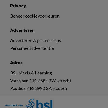
Privacy
Beheer cookievoorkeuren
Adverteren
Adverteren & partnerships
Personeelsadvertentie
Adres
BSL Media & Learning
Varrolaan 114, 3584 BW Utrecht
Postbus 246, 3990 GA Houten