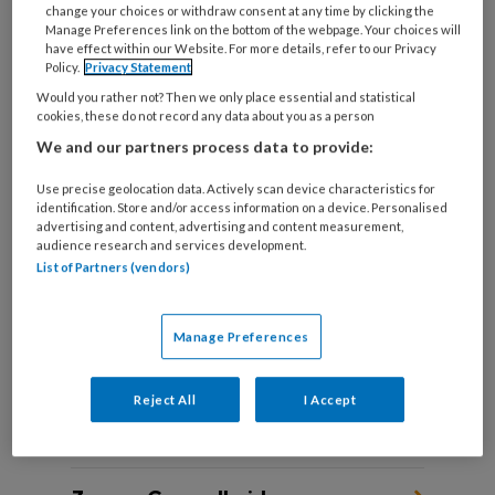
change your choices or withdraw consent at any time by clicking the
Manage Preferences link on the bottom of the webpage. Your choices will
have effect within our Website. For more details, refer to our Privacy
Policy.
Privacy Statement
DIE ENE CLIËNT ‘Zij had acuut
Would you rather not? Then we only place essential and statistical
hulp nodig, maar bijna niemand
cookies, these do not record any data about you as a person
wist dat’
We and our partners process data to provide:
Use precise geolocation data. Actively scan device characteristics for
Sociaal werkers vertellen over een cliënt die hen
identification. Store and/or access information on a device. Personalised
altijd is bijgebleven.
advertising and content, advertising and content measurement,
audience research and services development.
List of Partners (vendors)
Manage Preferences
Reject All
I Accept
Andere thema's