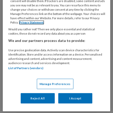
consent will disable them. If trackers are disabled, some content and ads
you see may not be as relevant to you. You can resurface this menu to
change your choices or withdraw consent at any time by clicking the
Manage Preferences link on the bottom of the webpage. Your choices will
Die ene cliënt Tegen alle
have effect within our Website. For more details, refer to our Privacy
Policy.
Privacy Statement
verwachtingen in
Would you rather not? Then we only place essential and statistical
cookies, these do not record any data about you as a person
Sociaal werkers vertellen over een cliënt die hen
We and our partners process data to provide:
altijd is bijgebleven.
Use precise geolocation data. Actively scan device characteristics for
identification. Store and/or access information on a device. Personalised
advertising and content, advertising and content measurement,
audience research and services development.
List of Partners (vendors)
Manage Preferences
Andere thema's
Reject All
I Accept
Sociale basis