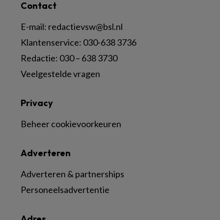
Contact
E-mail:
redactievsw@bsl.nl
Klantenservice: 030-638 3736
Redactie: 030 – 638 3730
Veelgestelde vragen
Privacy
Beheer cookievoorkeuren
Adverteren
Adverteren & partnerships
Personeelsadvertentie
Adres