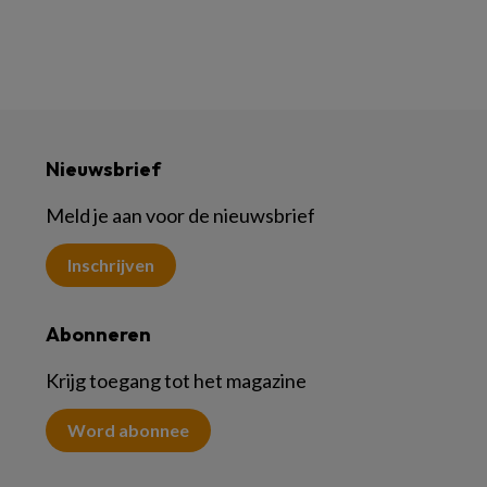
Nieuwsbrief
Meld je aan voor de nieuwsbrief
Inschrijven
Abonneren
Krijg toegang tot het magazine
Word abonnee