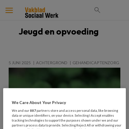
Jeugd en opvoeding
5 JUNI 2025
ACHTERGROND
GEHANDICAPTENZORG
We Care About Your Privacy
We and our
887
partners store and access personal data, like browsing
data or unique identifiers, on your device. Selecting I Accept enables
tracking technologies to support the purposes shown under we and our
partners process data to provide. Selecting Reject All or withdrawing your