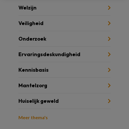
Welzijn
Veiligheid
Onderzoek
Ervaringsdeskundigheid
Kennisbasis
Mantelzorg
Huiselijk geweld
Meer thema's