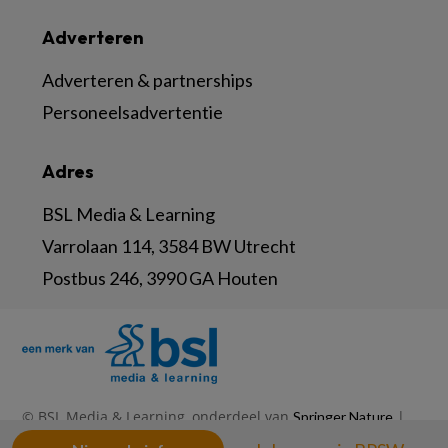
Adverteren
Adverteren & partnerships
Personeelsadvertentie
Adres
BSL Media & Learning
Varrolaan 114, 3584 BW Utrecht
Postbus 246, 3990 GA Houten
© BSL Media & Learning, onderdeel van
|
Springer Nature
|
|
Privacy Statement
Disclaimer
Voorwaarden