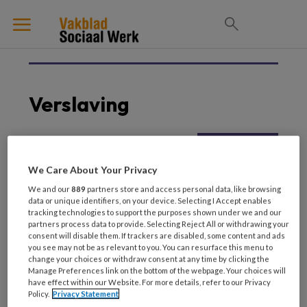
Verslaving
5 JUNI 2025
GEHANDICAPTENZORG
We Care About Your Privacy
Die ene cliënt Tegen alle
We and our
889
partners store and access personal data, like browsing
verwachtingen in
data or unique identifiers, on your device. Selecting I Accept enables
tracking technologies to support the purposes shown under we and our
partners process data to provide. Selecting Reject All or withdrawing your
consent will disable them. If trackers are disabled, some content and ads
you see may not be as relevant to you. You can resurface this menu to
change your choices or withdraw consent at any time by clicking the
Manage Preferences link on the bottom of the webpage. Your choices will
have effect within our Website. For more details, refer to our Privacy
Policy.
Privacy Statement