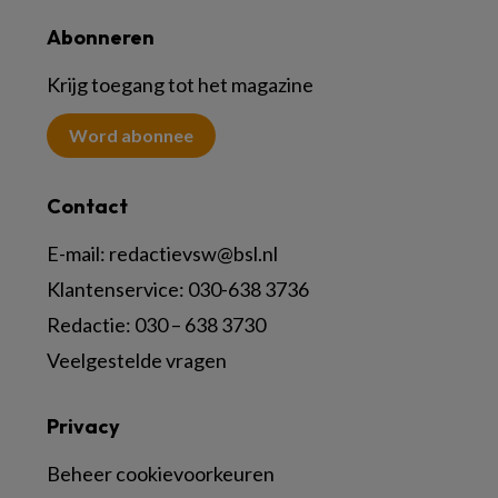
Abonneren
Krijg toegang tot het magazine
Word abonnee
Contact
E-mail:
redactievsw@bsl.nl
Klantenservice: 030-638 3736
Redactie: 030 – 638 3730
Veelgestelde vragen
Privacy
Beheer cookievoorkeuren