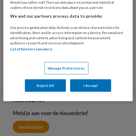
Would you rather not? Then we only place essential and statistical
5 JUNI 2025
MAATSCHAPPELIJKE OPVANG
cookies, these do not record any data about you as a person
Casuïstiek ‘Deze vrouw
We and our partners process data to provide:
met een beperking en
verslaving is hier
Use precise geolocation data. Actively scan device characteristics for
identification. Store and/or access information on a device. Personalised
absoluut niet op haar
advertising and content, advertising and content measurement,
plaats’
audience research and services development.
List of Partners (vendors)
Manage Preferences
Reject All
I Accept
Nieuwsbrief
Meld je aan voor de nieuwsbrief
Inschrijven