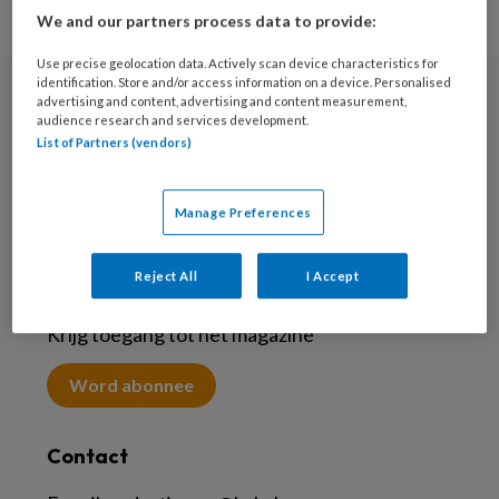
We and our partners process data to provide:
Use precise geolocation data. Actively scan device characteristics for
identification. Store and/or access information on a device. Personalised
advertising and content, advertising and content measurement,
Nieuwsbrief
audience research and services development.
List of Partners (vendors)
Meld je aan voor de nieuwsbrief
Inschrijven
Manage Preferences
Reject All
I Accept
Abonneren
Krijg toegang tot het magazine
Word abonnee
Contact