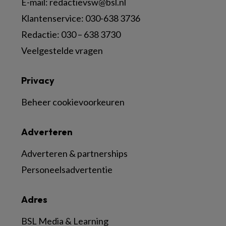
E-mail:
redactievsw@bsl.nl
Klantenservice: 030-638 3736
Redactie: 030 – 638 3730
Veelgestelde vragen
Privacy
Beheer cookievoorkeuren
Adverteren
Adverteren & partnerships
Personeelsadvertentie
Adres
BSL Media & Learning