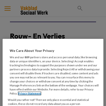
Rouw- En Verlies
We Care About Your Privacy
23 MEI 2026
METHODISCHE PROFESSIONALITEIT
We and our
889
partners store and access personal data, like browsing
data or unique identifiers, on your device. Selecting I Accept enables
Multimethodisch werken
tracking technologies to support the purposes shown under we and our
Werken met rouw en
partners process data to provide. Selecting Reject All or withdrawing your
verlies
consent will disable them. If trackers are disabled, some content and ads
you see may not be as relevant to you. You can resurface this menu to
change your choices or withdraw consent at any time by clicking the
Manage Preferences link on the bottom of the webpage. Your choices will
have effect within our Website. For more details, refer to our Privacy
Policy.
Privacy Statement
Would you rather not? Then we only place essential and statistical
cookies, these do not record any data about you as a person