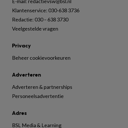
E-mail:
redactievsw@bsl.nl
Klantenservice: 030-638 3736
Redactie: 030 – 638 3730
Veelgestelde vragen
Privacy
Beheer cookievoorkeuren
Adverteren
Adverteren & partnerships
Personeelsadvertentie
Adres
BSL Media & Learning