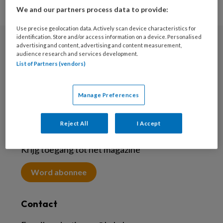
We and our partners process data to provide:
Use precise geolocation data. Actively scan device characteristics for
identification. Store and/or access information on a device. Personalised
advertising and content, advertising and content measurement,
Nieuwsbrief
audience research and services development.
List of Partners (vendors)
Meld je aan voor de nieuwsbrief
Inschrijven
Manage Preferences
Reject All
I Accept
Abonneren
Krijg toegang tot het magazine
Word abonnee
Contact