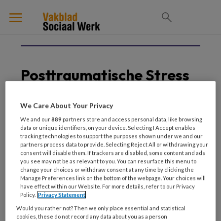
Posttraumatische Stress
We Care About Your Privacy
10 APRIL 2025
HUISELIJK GEWELD
We and our
889
partners store and access personal data, like browsing
data or unique identifiers, on your device. Selecting I Accept enables
Partnerdoding De
tracking technologies to support the purposes shown under we and our
heftigste gebeurtenis
partners process data to provide. Selecting Reject All or withdrawing your
voor een kind
consent will disable them. If trackers are disabled, some content and ads
you see may not be as relevant to you. You can resurface this menu to
change your choices or withdraw consent at any time by clicking the
Manage Preferences link on the bottom of the webpage. Your choices will
have effect within our Website. For more details, refer to our Privacy
Policy.
Privacy Statement
Would you rather not? Then we only place essential and statistical
cookies, these do not record any data about you as a person