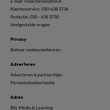
E-mail:
redactievsw@bsl.nl
Klantenservice: 030-638 3736
Redactie: 030 – 638 3730
Veelgestelde vragen
Privacy
Beheer cookievoorkeuren
Adverteren
Adverteren & partnerships
Personeelsadvertentie
Adres
BSL Media & Learning