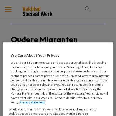
Oudere Migranten
We Care About Your Privacy
29 MAART 2024
We and our
889
partners store and access personal data, like browsing
data or unique identifiers, on your device. Selecting I Accept enables
Oudere migranten. Niet
tracking technologies to support the purposes shown under we and our
alleen, toch eenzaam
partners process data to provide. Selecting Reject All or withdrawing your
consent will disable them. If trackers are disabled, some content and ads
you see may not be as relevant to you. You can resurface this menu to
change your choices or withdraw consent at any time by clicking the
Manage Preferences link on the bottom of the webpage. Your choices will
have effect within our Website. For more details, refer to our Privacy
Policy.
Privacy Statement
Would you rather not? Then we only place essential and statistical
cookies, these do not record any data about you as a person