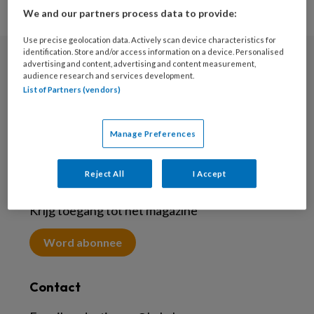
We and our partners process data to provide:
Use precise geolocation data. Actively scan device characteristics for
identification. Store and/or access information on a device. Personalised
advertising and content, advertising and content measurement,
Nieuwsbrief
audience research and services development.
List of Partners (vendors)
Meld je aan voor de nieuwsbrief
Inschrijven
Manage Preferences
Reject All
I Accept
Abonneren
Krijg toegang tot het magazine
Word abonnee
Contact