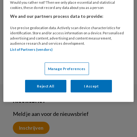
Would you rather not? Then we only place essential and statistical
11 OKTOBER 2024
CULTUURSENSITIEF
cookies, these do not record any data about you as a person
Bi-culturele jongeren –
We and our partners process data to provide:
Migratieverhalen
leveren nieuw
Use precise geolocation data. Actively scan device characteristics for
identification. Store and/or access information on a device. Personalised
perspectief
advertising and content, advertising and content measurement,
audience research and services development.
List of Partners (vendors)
Manage Preferences
Reject All
I Accept
Nieuwsbrief
Meld je aan voor de nieuwsbrief
Inschrijven