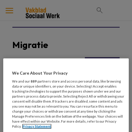
Migratie
19 FEBRUARI 2026
ARMOEDE EN SCHULDEN
We Care About Your Privacy
Intercultureel
We and our
889
partners store and access personal data, like browsing
vakmanschap Bruggen
data or unique identifiers, on your device. Selecting I Accept enables
bouwen tussen culturen
tracking technologies to support the purposes shown under we and our
partners process data to provide. Selecting Reject All or withdrawing your
consent will disable them. If trackers are disabled, some content and ads
you see may not be as relevant to you. You can resurface this menu to
change your choices or withdraw consent at any time by clicking the
Manage Preferences link on the bottom of the webpage. Your choices will
have effect within our Website. For more details, refer to our Privacy
Policy.
Privacy Statement