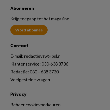
Abonneren
Krijg toegang tot het magazine
Word abonnee
Contact
E-mail:
redactievsw@bsl.nl
Klantenservice: 030-638 3736
Redactie: 030 – 638 3730
Veelgestelde vragen
Privacy
Beheer cookievoorkeuren