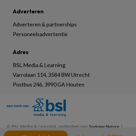
Adverteren
Adverteren & partnerships
Personeelsadvertentie
Adres
BSL Media & Learning
Varrolaan 114, 3584 BW Utrecht
Postbus 246, 3990 GA Houten
© BSL Media & Learning, onderdeel van
|
Springer Nature
|
|
Privacy Statement
Disclaimer
Voorwaarden