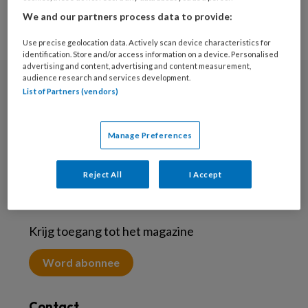
We and our partners process data to provide:
Use precise geolocation data. Actively scan device characteristics for
identification. Store and/or access information on a device. Personalised
advertising and content, advertising and content measurement,
audience research and services development.
List of Partners (vendors)
Nieuwsbrief
Meld je aan voor de nieuwsbrief
Manage Preferences
Inschrijven
Reject All
I Accept
Abonneren
Krijg toegang tot het magazine
Word abonnee
Contact