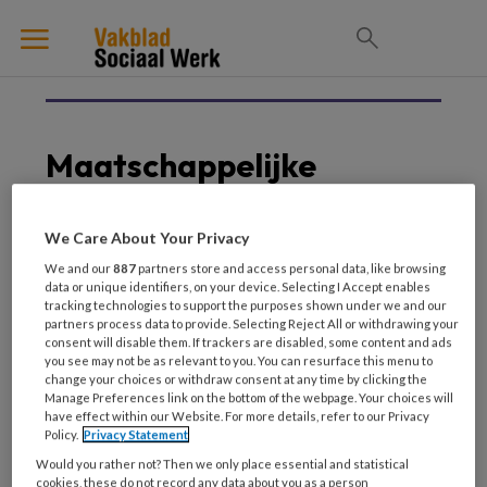
Maatschappelijke
Opvang
We Care About Your Privacy
We and our
887
partners store and access personal data, like browsing
data or unique identifiers, on your device. Selecting I Accept enables
5 JUNI 2025
MAATSCHAPPELIJKE OPVANG
tracking technologies to support the purposes shown under we and our
Casuïstiek ‘Deze vrouw
partners process data to provide. Selecting Reject All or withdrawing your
consent will disable them. If trackers are disabled, some content and ads
met een beperking en
you see may not be as relevant to you. You can resurface this menu to
verslaving is hier
change your choices or withdraw consent at any time by clicking the
Manage Preferences link on the bottom of the webpage. Your choices will
absoluut niet op haar
have effect within our Website. For more details, refer to our Privacy
plaats’
Policy.
Privacy Statement
Would you rather not? Then we only place essential and statistical
cookies, these do not record any data about you as a person