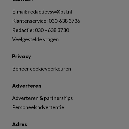
E-mail:
redactievsw@bsl.nl
Klantenservice: 030-638 3736
Redactie: 030 – 638 3730
Veelgestelde vragen
Privacy
Beheer cookievoorkeuren
Adverteren
Adverteren & partnerships
Personeelsadvertentie
Adres