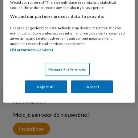
Would you rather not? Then we only place essential and statistical
27 NOVEMBER 2023
WELZIJN
cookies, these do not record any data about you as a person
De brede benadering
We and our partners process data to provide:
van Welzijn op Recept.
Het samenspel van
Use precise geolocation data. Actively scan device characteristics for
identification. Store and/or access information on a device. Personalised
huisarts en
advertising and content, advertising and content measurement,
welzijnscoach
audience research and services development.
List of Partners (vendors)
Manage Preferences
Reject All
I Accept
Nieuwsbrief
Meld je aan voor de nieuwsbrief
Inschrijven