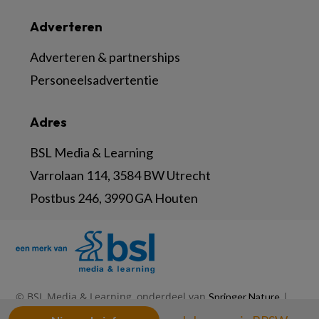
Adverteren
Adverteren & partnerships
Personeelsadvertentie
Adres
BSL Media & Learning
Varrolaan 114, 3584 BW Utrecht
Postbus 246, 3990 GA Houten
© BSL Media & Learning, onderdeel van
|
Springer Nature
|
|
Privacy Statement
Disclaimer
Voorwaarden