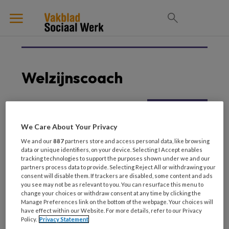
Welzijnscoach
27 NOVEMBER 2023
WELZIJN
We Care About Your Privacy
‘Moeten we blij zijn met
We and our
887
partners store and access personal data, like browsing
al die
data or unique identifiers, on your device. Selecting I Accept enables
doorverwijzingen?’
tracking technologies to support the purposes shown under we and our
partners process data to provide. Selecting Reject All or withdrawing your
consent will disable them. If trackers are disabled, some content and ads
you see may not be as relevant to you. You can resurface this menu to
change your choices or withdraw consent at any time by clicking the
Manage Preferences link on the bottom of the webpage. Your choices will
have effect within our Website. For more details, refer to our Privacy
Policy.
Privacy Statement