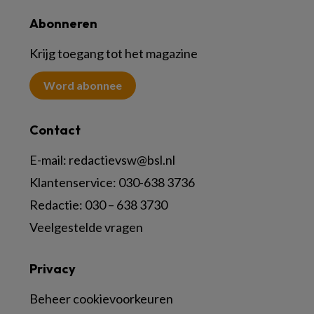
Abonneren
Krijg toegang tot het magazine
Word abonnee
Contact
E-mail:
redactievsw@bsl.nl
Klantenservice: 030-638 3736
Redactie: 030 – 638 3730
Veelgestelde vragen
Privacy
Beheer cookievoorkeuren