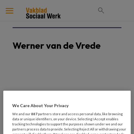
Werner van de Vrede
We Care About Your Privacy
We and our
887
partners store and access personal data, like browsing
data or unique identifiers, on your device. Selecting I Accept enables
Laatste artikelen van
tracking technologies to support the purposes shown under we and our
partners process data to provide. Selecting Reject All or withdrawing your