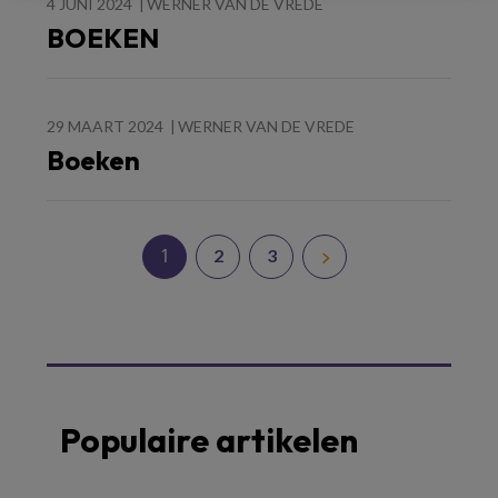
4 JUNI 2024
WERNER VAN DE VREDE
BOEKEN
29 MAART 2024
WERNER VAN DE VREDE
Boeken
1
2
3
Populaire artikelen