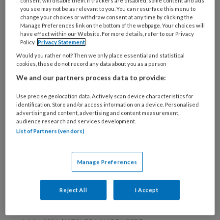
deze auteur
consent will disable them. If trackers are disabled, some content and ads
you see may not be as relevant to you. You can resurface this menu to
change your choices or withdraw consent at any time by clicking the
Manage Preferences link on the bottom of the webpage. Your choices will
19 FEBRUARI 2026
WERNER VAN DE VREDE
have effect within our Website. For more details, refer to our Privacy
Zandkorrels gooien
Policy.
Privacy Statement
Would you rather not? Then we only place essential and statistical
naar een tsunami
cookies, these do not record any data about you as a person
We and our partners process data to provide:
Use precise geolocation data. Actively scan device characteristics for
6 AUGUSTUS 2024
WERNER VAN DE VREDE
identification. Store and/or access information on a device. Personalised
BOEKEN
advertising and content, advertising and content measurement,
audience research and services development.
List of Partners (vendors)
6 AUGUSTUS 2024
WERNER VAN DE VREDE
Manage Preferences
Een duik in de zee
van taal
Reject All
I Accept