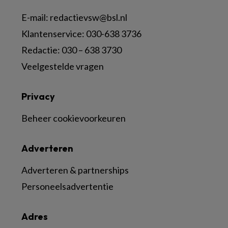
E-mail:
redactievsw@bsl.nl
Klantenservice: 030-638 3736
Redactie: 030 – 638 3730
Veelgestelde vragen
Privacy
Beheer cookievoorkeuren
Adverteren
Adverteren & partnerships
Personeelsadvertentie
Adres