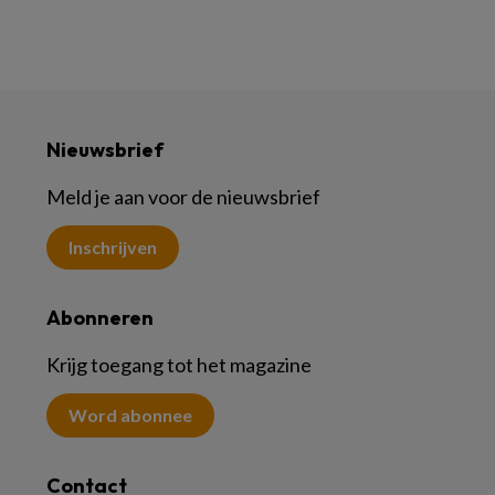
Nieuwsbrief
Meld je aan voor de nieuwsbrief
Inschrijven
Abonneren
Krijg toegang tot het magazine
Word abonnee
Contact