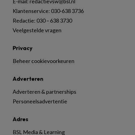
E-mail:
redactievsw@bsl.nl
Klantenservice: 030-638 3736
Redactie: 030 – 638 3730
Veelgestelde vragen
Privacy
Beheer cookievoorkeuren
Adverteren
Adverteren & partnerships
Personeelsadvertentie
Adres
BSL Media & Learning