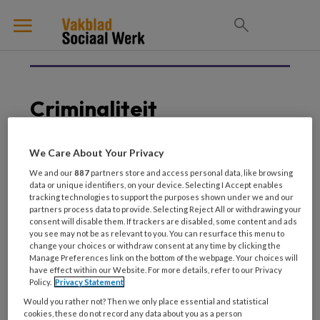
Criminaliteit
We Care About Your Privacy
25 JANUARI 2024
INTEGRALE SAMENWERKING
We and our
887
partners store and access personal data, like browsing
data or unique identifiers, on your device. Selecting I Accept enables
Specialistisch
tracking technologies to support the purposes shown under we and our
jeugdwerk. Plus-
partners process data to provide. Selecting Reject All or withdrawing your
preventie voor de 2
consent will disable them. If trackers are disabled, some content and ads
you see may not be as relevant to you. You can resurface this menu to
procent
change your choices or withdraw consent at any time by clicking the
Manage Preferences link on the bottom of the webpage. Your choices will
have effect within our Website. For more details, refer to our Privacy
Policy.
Privacy Statement
Would you rather not? Then we only place essential and statistical
cookies, these do not record any data about you as a person