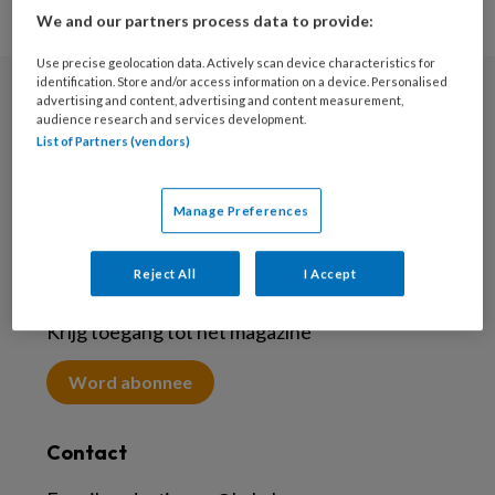
We and our partners process data to provide:
Use precise geolocation data. Actively scan device characteristics for
identification. Store and/or access information on a device. Personalised
advertising and content, advertising and content measurement,
Nieuwsbrief
audience research and services development.
List of Partners (vendors)
Meld je aan voor de nieuwsbrief
Inschrijven
Manage Preferences
Reject All
I Accept
Abonneren
Krijg toegang tot het magazine
Word abonnee
Contact