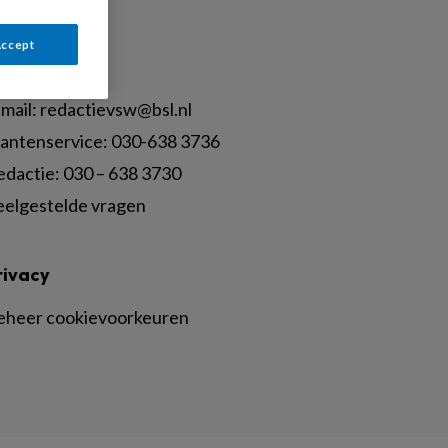
Accept
ontact
mail:
redactievsw@bsl.nl
lantenservice: 030-638 3736
edactie: 030 – 638 3730
eelgestelde vragen
rivacy
eheer cookievoorkeuren