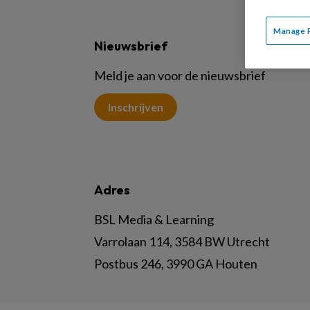
Manage 
Nieuwsbrief
Meld je aan voor de nieuwsbrief
Inschrijven
Adres
BSL Media & Learning
Varrolaan 114, 3584 BW Utrecht
Postbus 246, 3990 GA Houten