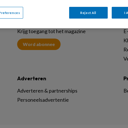
Preferences
Reject All
I 
Abonneren
C
Krijg toegang tot het magazine
E-
K
Word abonnee
R
V
Adverteren
P
Adverteren & partnerships
B
Personeelsadvertentie