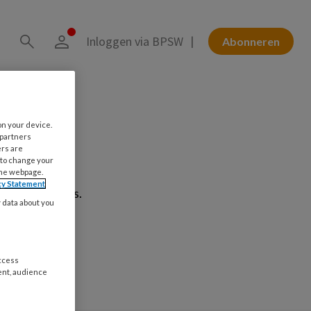
Inloggen via BPSW
Abonneren
on your device.
 partners
t!
ers are
 to change your
the webpage.
cy Statement
ag verwerkt is.
y data about you
access
ent, audience