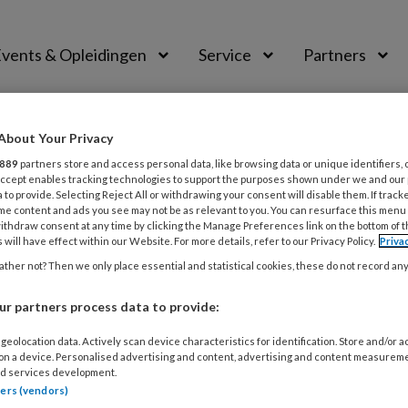
vents & Opleidingen
Service
Partners
About Your Privacy
PAST
889
partners store and access personal data, like browsing data or unique identifiers, 
 Accept enables tracking technologies to support the purposes shown under we and our
oorkeuren zijn aangepas
 to provide. Selecting Reject All or withdrawing your consent will disable them. If track
me content and ads you see may not be as relevant to you. You can resurface this menu
ithdraw consent at any time by clicking the Manage Preferences link on the bottom of 
 will have effect within our Website. For more details, refer to our Privacy Policy.
Priva
keuren. Het kan enkele minuten duren voordat uw aanvra
ther not? Then we only place essential and statistical cookies, these do not record an
r partners process data to provide:
geolocation data. Actively scan device characteristics for identification. Store and/or 
 on a device. Personalised advertising and content, advertising and content measurem
d services development.
tners (vendors)