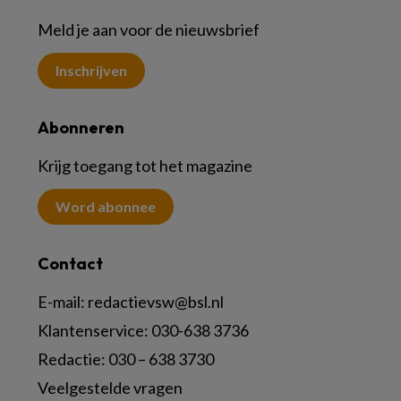
Meld je aan voor de nieuwsbrief
Inschrijven
Abonneren
Krijg toegang tot het magazine
Word abonnee
Contact
E-mail:
redactievsw@bsl.nl
Klantenservice: 030-638 3736
Redactie: 030 – 638 3730
Veelgestelde vragen