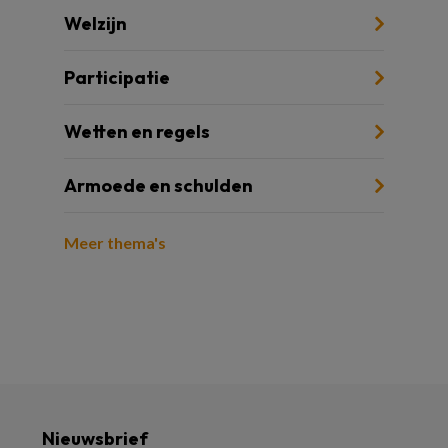
Welzijn
Participatie
Wetten en regels
Armoede en schulden
Meer thema's
Nieuwsbrief