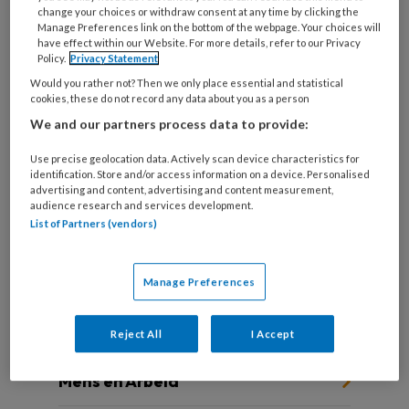
change your choices or withdraw consent at any time by clicking the
Manage Preferences link on the bottom of the webpage. Your choices will
have effect within our Website. For more details, refer to our Privacy
Policy.
Privacy Statement
De werknemer centraal
Would you rather not? Then we only place essential and statistical
cookies, these do not record any data about you as a person
De jaren tachtig van de vorige eeuw werden
We and our partners process data to provide:
gekleurd door grote werkloosheid, vooral onder
jongeren.
Use precise geolocation data. Actively scan device characteristics for
identification. Store and/or access information on a device. Personalised
advertising and content, advertising and content measurement,
audience research and services development.
List of Partners (vendors)
Manage Preferences
Andere thema's
Reject All
I Accept
Mens en Arbeid