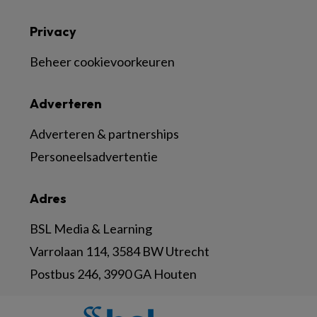
Privacy
Beheer cookievoorkeuren
Adverteren
Adverteren & partnerships
Personeelsadvertentie
Adres
BSL Media & Learning
Varrolaan 114, 3584 BW Utrecht
Postbus 246, 3990 GA Houten