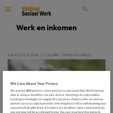
Werk en inkomen
6 AUGUSTUS 2024
COLUMN
MENS EN ARBEID
We Care About Your Privacy
We and our
889
partners store and access personal data, like browsing
data or unique identifiers, on your device. Selecting I Accept enables
tracking technologies to support the purposes shown under we and our
partners process data to provide. Selecting Reject All or withdrawing your
consent will disable them. If trackers are disabled, some content and ads
you see may not be as relevant to you. You can resurface this menu to