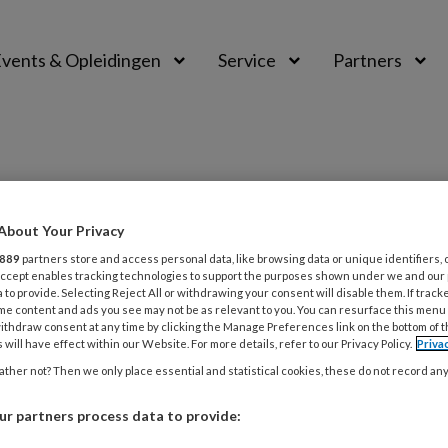
vents & Opleidingen
Service
Partners
About Your Privacy
889
partners store and access personal data, like browsing data or unique identifiers, 
 Accept enables tracking technologies to support the purposes shown under we and our
 to provide. Selecting Reject All or withdrawing your consent will disable them. If track
me content and ads you see may not be as relevant to you. You can resurface this menu
ER 2024
PAS VERSCHENEN
OUDEREN
ithdraw consent at any time by clicking the Manage Preferences link on the bottom of 
 will have effect within our Website. For more details, refer to our Privacy Policy.
Priva
E CLIËNT ‘Zij had acuut hulp
ther not? Then we only place essential and statistical cookies, these do not record an
 maar bijna niemand wist dat’
r partners process data to provide:
erkers vertellen over een cliënt die hen altijd is