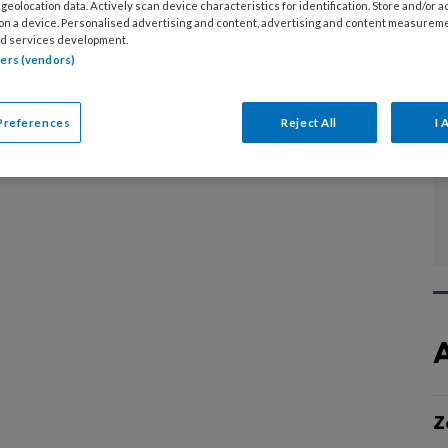
ven.
geolocation data. Actively scan device characteristics for identification. Store and/or 
 on a device. Personalised advertising and content, advertising and content measurem
d services development.
tners (vendors)
Preferences
Reject All
I 
Z