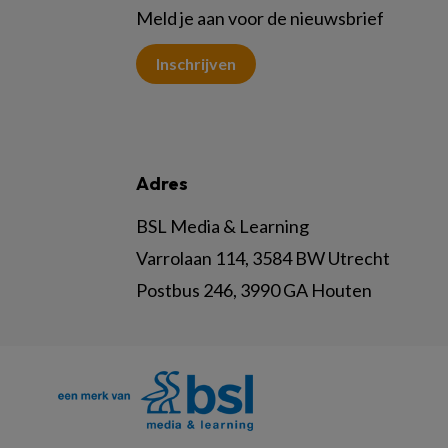
Meld je aan voor de nieuwsbrief
Inschrijven
Adres
BSL Media & Learning
Varrolaan 114, 3584 BW Utrecht
Postbus 246, 3990 GA Houten