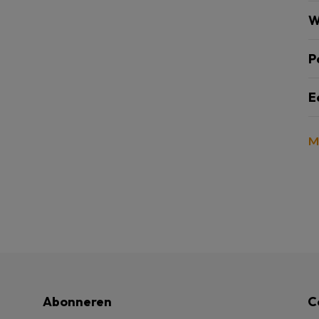
W
P
E
M
Abonneren
C