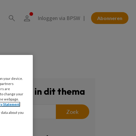
Inloggen via BPSW
Abonneren
on your device.
 partners
Zoeken in dit thema
ers are
 to change your
the webpage.
cy Statement
Zoek
y data about you