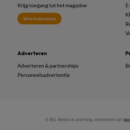
Krijg toegang tot het magazine
E-
K
Word abonnee
R
V
Adverteren
P
Adverteren & partnerships
B
Personeelsadvertentie
© BSL Media & Learning, onderdeel van
Spr