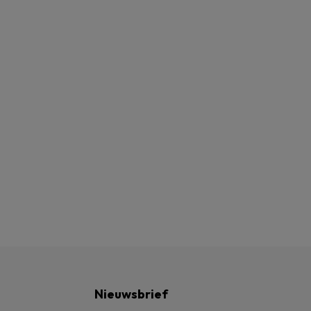
Nieuwsbrief