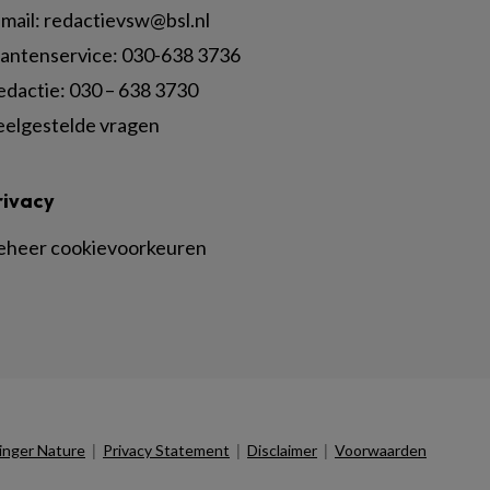
mail:
redactievsw@bsl.nl
lantenservice: 030-638 3736
edactie: 030 – 638 3730
eelgestelde vragen
rivacy
eheer cookievoorkeuren
|
|
|
inger Nature
Privacy Statement
Disclaimer
Voorwaarden