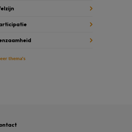
elzijn
articipatie
enzaamheid
eer thema's
ontact