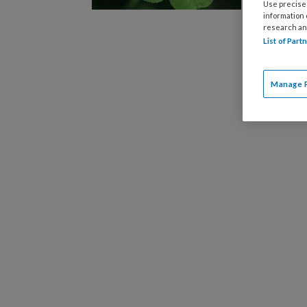
bijgeble
Use precise 
information
research an
List of Par
Manage 