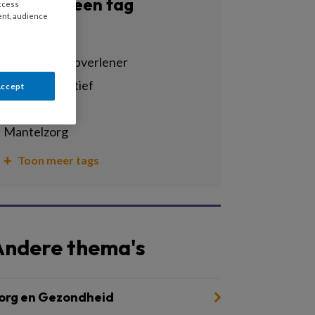
Filter op een tag
access
ent, audience
Alle tags
agogisch hulpverlener
cultuursensitief
Accept
dementie
mantelzorg
Toon meer tags
Andere thema's
org en Gezondheid