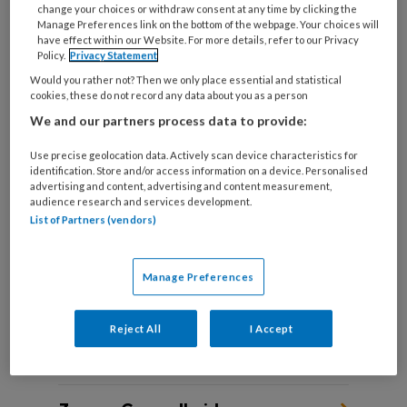
change your choices or withdraw consent at any time by clicking the
Manage Preferences link on the bottom of the webpage. Your choices will
have effect within our Website. For more details, refer to our Privacy
Policy.
Privacy Statement
DIE ENE CLIËNT ‘Zij had acuut
Would you rather not? Then we only place essential and statistical
hulp nodig, maar bijna niemand
cookies, these do not record any data about you as a person
wist dat’
We and our partners process data to provide:
Use precise geolocation data. Actively scan device characteristics for
Sociaal werkers vertellen over een cliënt die hen
identification. Store and/or access information on a device. Personalised
altijd is bijgebleven.
advertising and content, advertising and content measurement,
audience research and services development.
List of Partners (vendors)
Manage Preferences
Reject All
I Accept
Andere thema's