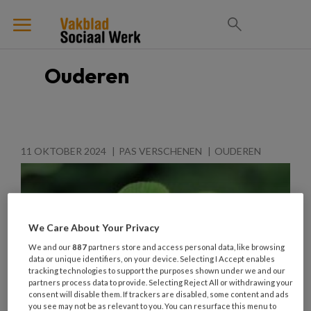
Ouderen
11 OKTOBER 2024
PAS VERSCHENEN
OUDEREN
We Care About Your Privacy
We and our
887
partners store and access personal data, like browsing
data or unique identifiers, on your device. Selecting I Accept enables
tracking technologies to support the purposes shown under we and our
partners process data to provide. Selecting Reject All or withdrawing your
consent will disable them. If trackers are disabled, some content and ads
you see may not be as relevant to you. You can resurface this menu to