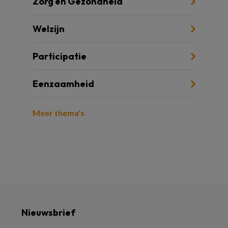
Zorg en Gezondheid
Welzijn
Participatie
Eenzaamheid
Meer thema's
Nieuwsbrief