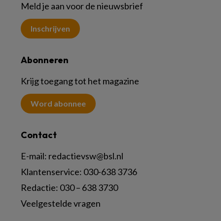
Meld je aan voor de nieuwsbrief
Inschrijven
Abonneren
Krijg toegang tot het magazine
Word abonnee
Contact
E-mail:
redactievsw@bsl.nl
Klantenservice: 030-638 3736
Redactie: 030 – 638 3730
Veelgestelde vragen