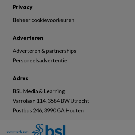
Privacy
Beheer cookievoorkeuren
Adverteren
Adverteren & partnerships
Personeelsadvertentie
Adres
BSL Media & Learning
Varrolaan 114, 3584 BW Utrecht
Postbus 246, 3990 GA Houten