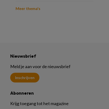
Meer thema's
Nieuwsbrief
Meld je aan voor de nieuwsbrief
Inschrijven
Abonneren
Krijg toegang tot het magazine