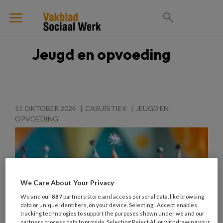
Jeugd en opvoeding
11 OKTOBER 2024
CASUÏSTIEK
JEUGD EN
OPVOEDING
We Care About Your Privacy
We and our
887
partners store and access personal data, like browsing
data or unique identifiers, on your device. Selecting I Accept enables
tracking technologies to support the purposes shown under we and our
partners process data to provide. Selecting Reject All or withdrawing your