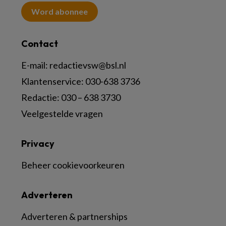
Word abonnee
Contact
E-mail:
redactievsw@bsl.nl
Klantenservice: 030-638 3736
Redactie: 030 – 638 3730
Veelgestelde vragen
Privacy
Beheer cookievoorkeuren
Adverteren
Adverteren & partnerships