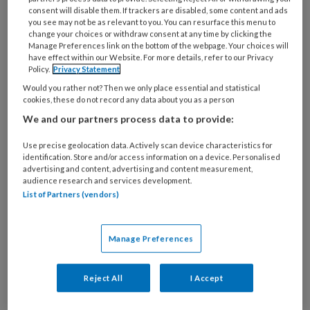
consent will disable them. If trackers are disabled, some content and ads
you see may not be as relevant to you. You can resurface this menu to
change your choices or withdraw consent at any time by clicking the
Manage Preferences link on the bottom of the webpage. Your choices will
have effect within our Website. For more details, refer to our Privacy
CASUÏSTIEK ‘Had ik sterker
Policy.
Privacy Statement
moeten aandringen op therapie?’
Would you rather not? Then we only place essential and statistical
cookies, these do not record any data about you as a person
‘Ik werk als orthopedagoge in de specialistische
We and our partners process data to provide:
jeugdzorg. Wij begeleiden gezinnen met jonge
Use precise geolocation data. Actively scan device characteristics for
kinderen met een ontwikkelingsachterstand,
identification. Store and/or access information on a device. Personalised
advertising and content, advertising and content measurement,
opvoedings- of psychiatrische problemen.
audience research and services development.
List of Partners (vendors)
Manage Preferences
Reject All
I Accept
Andere thema's