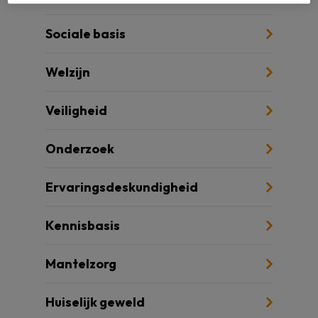
Sociale basis
Welzijn
Veiligheid
Onderzoek
Ervaringsdeskundigheid
Kennisbasis
Mantelzorg
Huiselijk geweld