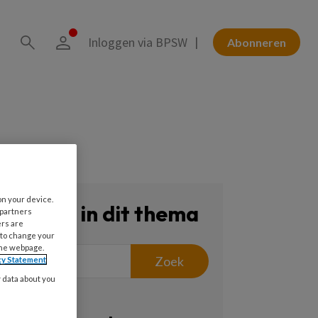
Inloggen via BPSW
Abonneren
on your device.
Zoeken in dit thema
 partners
ers are
 to change your
the webpage.
Zoek
cy Statement
y data about you