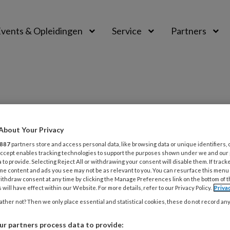
vents & Opleidingen
Service
Partners
About Your Privacy
887
partners store and access personal data, like browsing data or unique identifiers, 
 Accept enables tracking technologies to support the purposes shown under we and our
 to provide. Selecting Reject All or withdrawing your consent will disable them. If track
025
REDACTIONEEL
HUISELIJK GEWELD
me content and ads you see may not be as relevant to you. You can resurface this menu
ijk geweld is geen privékwestie,
ithdraw consent at any time by clicking the Manage Preferences link on the bottom of 
 will have effect within our Website. For more details, refer to our Privacy Policy.
Priva
een ernstig maatschappelijk
ther not? Then we only place essential and statistical cookies, these do not record an
eem
r partners process data to provide: