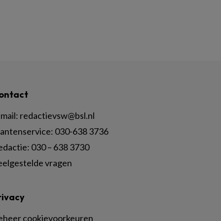
ontact
mail:
redactievsw@bsl.nl
lantenservice: 030-638 3736
edactie: 030 – 638 3730
eelgestelde vragen
rivacy
eheer cookievoorkeuren