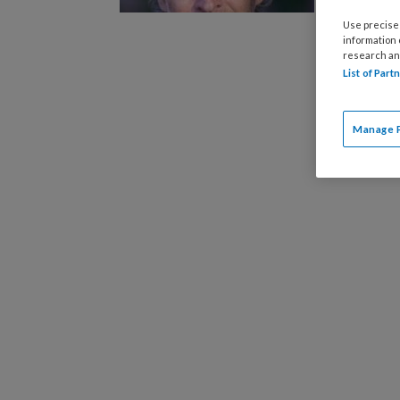
Timekeep
Use precise 
spookte.
information
spel dat 
research an
List of Par
slachtoff
psychisc
Manage 